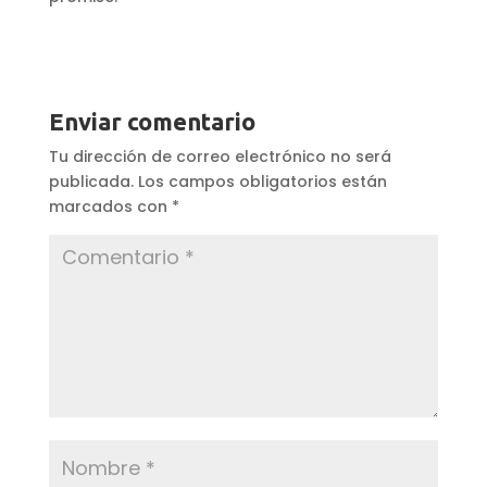
Enviar comentario
Tu dirección de correo electrónico no será
publicada.
Los campos obligatorios están
marcados con
*