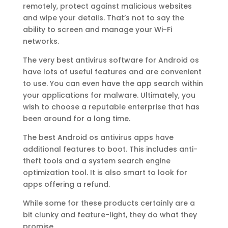
remotely, protect against malicious websites
and wipe your details. That’s not to say the
ability to screen and manage your Wi-Fi
networks.
The very best antivirus software for Android os
have lots of useful features and are convenient
to use. You can even have the app search within
your applications for malware. Ultimately, you
wish to choose a reputable enterprise that has
been around for a long time.
The best Android os antivirus apps have
additional features to boot. This includes anti-
theft tools and a system search engine
optimization tool. It is also smart to look for
apps offering a refund.
While some for these products certainly are a
bit clunky and feature-light, they do what they
promise.