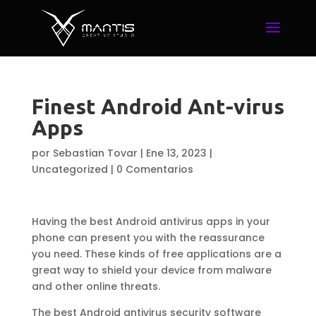
Finest Android Ant-virus
Apps
por
Sebastian Tovar
|
Ene 13, 2023
|
Uncategorized
|
0 Comentarios
Having the best Android antivirus apps in your
phone can present you with the reassurance
you need. These kinds of free applications are a
great way to shield your device from malware
and other online threats.
The best Android antivirus security software