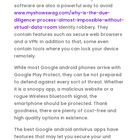
software are also a powerful way to avoid
www.myshowswag.com/why-is-the-due-
diligence-process-almost-impossible-without-
virtual-data-room
identity robbery. They
contain features such as secure web browsers
and a VPN. In addition to that, some even
contain tools where you can lock your device
remotely.
While most Google android phones arrive with
Google Play Protect, they can be not prepared
to defend against every sort of threat. Whether
it is a snoopy app, a malicious website or a
rogue Wireless bluetooth signal, the
smartphone should be protected. Thank
goodness, there are plenty of cost-free and
high quality options in existence.
The best Google android antivirus apps have
features that may let you secure your unit