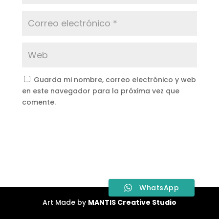
Guarda mi nombre, correo electrónico y web
en este navegador para la próxima vez que
comente.
WhatsApp
Art Made by
MANTIS Creative Studio